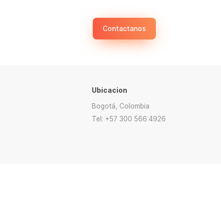
Contactanos
Ubicacion
Bogotá, Colombia
Tel: +57 300 566 4926