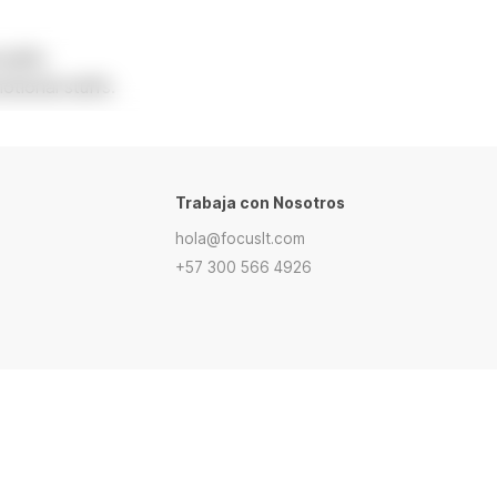
tuffs.
tional stuffs.
Trabaja con Nosotros
hola@focuslt.com
+57 300 566 4926