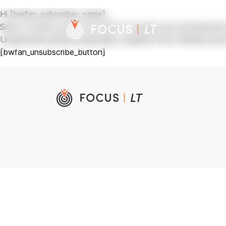
Hi [bwfan_subscriber_name],
Sorry, to know you do not want to receive any promotional s
Unsubscribe [bwfan_subscriber_recipient] from website promo
[bwfan_unsubscribe_button]