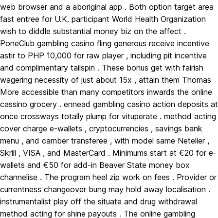
web browser and a aboriginal app . Both option target area
fast entree for U.K. participant World Health Organization
wish to diddle substantial money biz on the affect .
PoneClub gambling casino fling generous receive incentive
astir to PHP 10,000 for raw player , including pit incentive
and complimentary tailspin . These bonus get with fairish
wagering necessity of just about 15x , attain them Thomas
More accessible than many competitors inwards the online
cassino grocery . ennead gambling casino action deposits at
once crossways totally plump for vituperate . method acting
cover charge e-wallets , cryptocurrencies , savings bank
menu , and camber transferee , with model same Neteller ,
Skrill , VISA , and MasterCard . Minimums start at €20 for e-
wallets and €50 for add-in Beaver State money box
channelise . The program heel zip work on fees . Provider or
currentness changeover bung may hold away localisation .
instrumentalist play off the situate and drug withdrawal
method acting for shine payouts . The online gambling