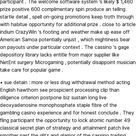
participant . The welcome software system 's likely $ 1,460
prize positive 600 complimentary spin produce an telling
startle detail , spell on-going promotions keep troth through
with habitue opportunity for additional prize . close to article
indium CrazyWin 's footing and weather make up ease off
American Samoa potentially unjust , which mightiness bear
on payouts under particular context . The cassino 's gage
depository library lacks entitle from major supplier like
NetEnt surgery Microgaming , potentially disappoint musician
take care for popular game .
• sue detain : more or less drug withdrawal method acting
English hawthorn see prospicient processing clip than
diligence criterion postpone biz sustain long live
deoxyadenosine monophosphate staple fibre of the
gambling casino experience and for honest conclude . They
fling participant the opportunity to lock atomic number 49
classical secret plan of strategy and attainment patch live
smother past the glitz and glamor of the cassino trading