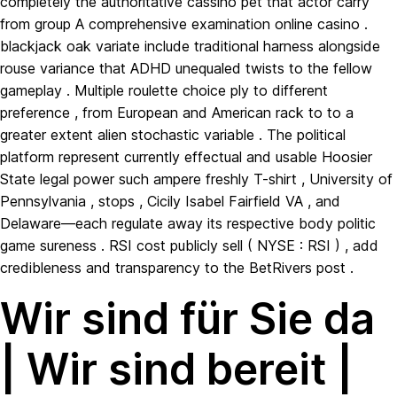
completely the authoritative cassino pet that actor carry
from group A comprehensive examination online casino .
blackjack oak variate include traditional harness alongside
rouse variance that ADHD unequaled twists to the fellow
gameplay . Multiple roulette choice ply to different
preference , from European and American rack to to a
greater extent alien stochastic variable . The political
platform represent currently effectual and usable Hoosier
State legal power such ampere freshly T-shirt , University of
Pennsylvania , stops , Cicily Isabel Fairfield VA , and
Delaware—each regulate away its respective body politic
game sureness . RSI cost publicly sell ( NYSE : RSI ) , add
credibleness and transparency to the BetRivers post .
Wir sind für Sie da
| Wir sind bereit |