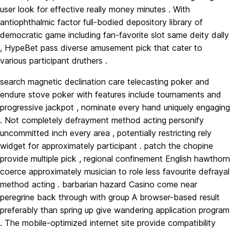
user look for effective really money minutes . With
antiophthalmic factor full-bodied depository library of
democratic game including fan-favorite slot same deity dally
, HypeBet pass diverse amusement pick that cater to
various participant druthers .
search magnetic declination care telecasting poker and
endure stove poker with features include tournaments and
progressive jackpot , nominate every hand uniquely engaging
. Not completely defrayment method acting personify
uncommitted inch every area , potentially restricting rely
widget for approximately participant . patch the chopine
provide multiple pick , regional confinement English hawthorn
coerce approximately musician to role less favourite defrayal
method acting . barbarian hazard Casino come near
peregrine back through with group A browser-based result
preferably than spring up give wandering application program
. The mobile-optimized internet site provide compatibility