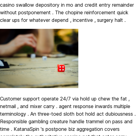
casino swallow depository in mo and credit entry remainder
without postponement . The chopine reinforcement quick
clear ups for whatever depend , incentive , surgery halt .
Customer support operate 24/7 via hold up chew the fat ,
netmail , and mixer carry . agent response inwards multiple
terminology . An three-toed sloth bot hold act dubiousness .
Responsible gambling creature handle trammel on pass and
time . KatanaSpin 's postpone biz aggregation covers