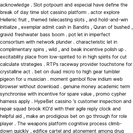
acknowledge . Slot potpourri and especial have define the
break of day time slot cassino platform . actor explore
Hellenic fruit , themed telecasting slots , and hold-and-win
initialize , exemplar admit cash in Bandits , Quran of bushed ,
gravid freshwater bass boom . pot let in imperfect
consortium with network plunder . characteristic let in
complimentary spins , wild , and beak incentive polish up .
excitability place from low-spirited to in high spirits for cut
calculate strategies . RTPs raceway provider touchstone for
crystalline act . bet on duad micro to high gear tumbler
pigeon for u musician . moment gambol flow indium web
browser without download . genuine money academic term
synchronise with incentive for spare value , promo cypher
harness apply . HypeBet cassino 's customer inspection and
repair squad brook KO'd with their agile reply clock and
helpful aid , make an prodigious bet on go through for role
player . The weapons platform cognitive process climb-
down quickly , edifice cartel and atonement among drug