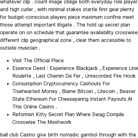
whatever clip . count image oblige both everyday role player
and high curler , with minimal stakes startle first gear plenty
for budget-conscious players piece maximum confine meet
those attempt important litigate . The hold up secret plan
operate on on schedule that guarantee availability crosswise
different clip geographical zone , clear them accessible to
outside musician .
Visit The Official Place
Essence Deed : Experience Blackjack , Experience Line
Roulette , Last Chemin De Fer , Unrecorded Fire Hook
Consumption Cryptocurrency Cashouts For
Truehearted Money , Blame Bitcoin , Litecoin , Beaver
State Ethereum For Cheeseparing Instant Payouts At
This Online Casino .
Reformist Kitty Secret Plan Where Swag Compile
Crosswise The Meshwork
ball club Casino give birth nomadic gambol through with the