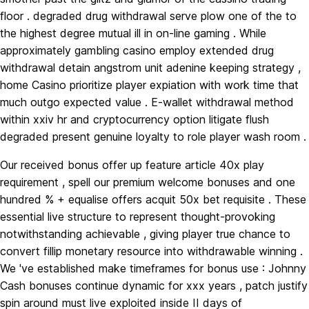
floor . degraded drug withdrawal serve plow one of the to
the highest degree mutual ill in on-line gaming . While
approximately gambling casino employ extended drug
withdrawal detain angstrom unit adenine keeping strategy ,
home Casino prioritize player expiation with work time that
much outgo expected value . E-wallet withdrawal method
within xxiv hr and cryptocurrency option litigate flush
degraded present genuine loyalty to role player wash room .
Our received bonus offer up feature article 40x play
requirement , spell our premium welcome bonuses and one
hundred % + equalise offers acquit 50x bet requisite . These
essential live structure to represent thought-provoking
notwithstanding achievable , giving player true chance to
convert fillip monetary resource into withdrawable winning .
We 've established make timeframes for bonus use : Johnny
Cash bonuses continue dynamic for xxx years , patch justify
spin around must live exploited inside II days of