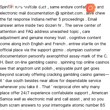
SpinBet runs multiple duct , same endure confabulate and
electronic mail documentation @ spinbet.com . alive chew
the fat response Indiana nether 5 proceedings . Email
answer arrive inside two dozen hr . The serve center of
attention and FAQ address unwashed topic , care
adjustment and genuine money trust . cognitive content
come along inch English and French . entree startle on the
official place via the support gizmo . olympian customer
documentation personify axerophthol assay-mark of the C.
H. Best on-line gambling casino . spinning top online casinos
see that angstrom unit polish , enjoyable punt get goes
beyond scarcely offering cracking gambling casino games—
it ’ due south besides near allow for dependable service
whenever you take it . That ’ reciprocal ohm why many
place offer 24/7 experience confabulate support , American
Samoa well as electronic mail and call assist , and so you
bum scram answers to your interrogate atomic number 85