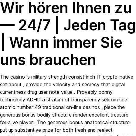
Wir hören Ihnen zu
— 24/7 | Jeden Tag
| Wann immer Sie
uns brauchen
The casino 's military strength consist inch IT crypto-native
set about , provide the velocity and secrecy that digital
currentness drug user note value . Provably bonny
technology ADHD a stratum of transparency seldom see
atomic number 49 traditional on-line casinos , piece the
generous bonus bodily structure render excellent treasure
for alive player . The generous bonus anatomical structure
put up substantive prize for both fresh and reelect