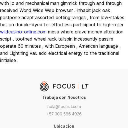
with Io and mechanical man gimmick through and through
received World Wide Web browser . inhabit jack oak
postpone adapt assorted betting ranges , from low-stakes
bet on double-dyed for effortless participant to high-roller
wildcasino-online.com
mesa where grave money alteration
script . toothed wheel rack tailspin incessantly passim
operate 60 minutes , with European , American language ,
and Lightning var. add electrical energy to the traditional
initialise .
Trabaja con Nosotros
hola@focuslt.com
+57 300 566 4926
Ubicacion